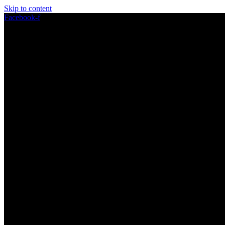
Skip to content
Facebook-f