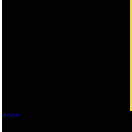
X-twitter