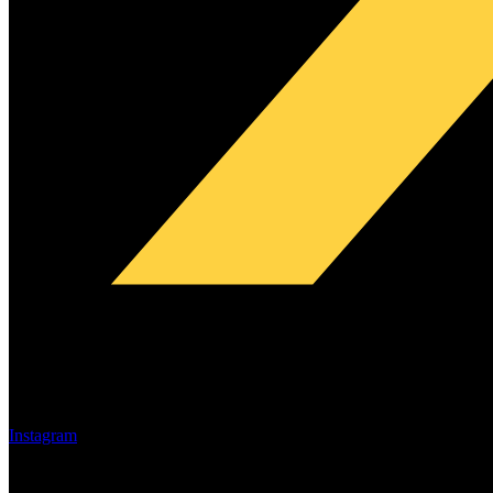
Instagram