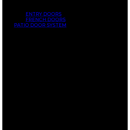
ENTRY DOORS
FRENCH DOORS
PATIO DOOR SYSTEM