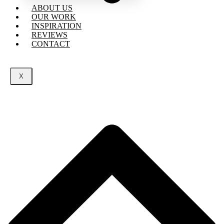
ABOUT US
OUR WORK
INSPIRATION
REVIEWS
CONTACT
X