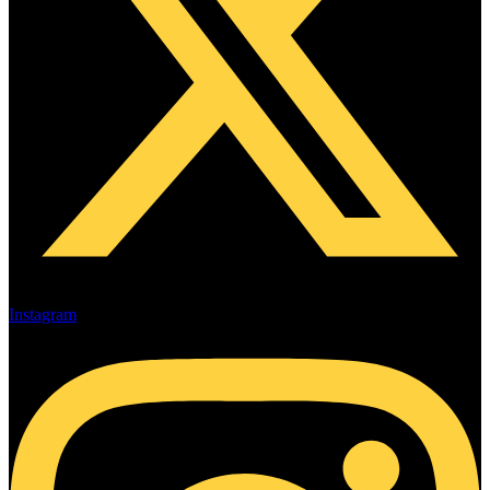
Instagram