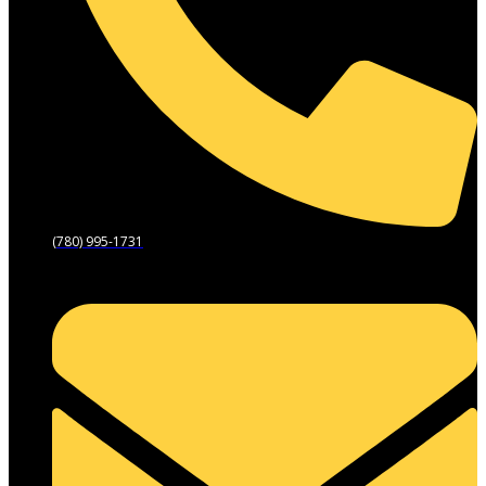
(780) 995-1731