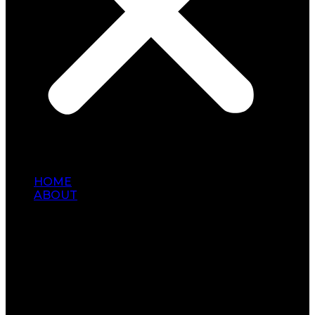
HOME
ABOUT