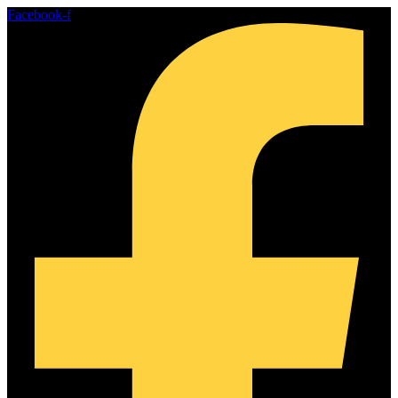
Skip
Facebook-f
to
content