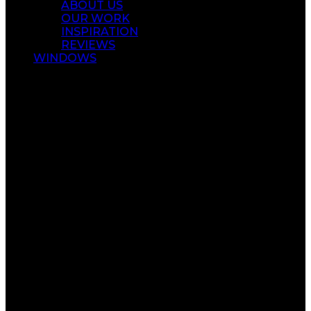
ABOUT US
OUR WORK
INSPIRATION
REVIEWS
WINDOWS