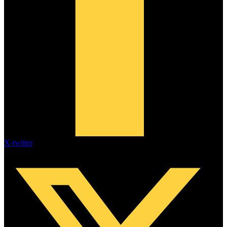
X-twitter