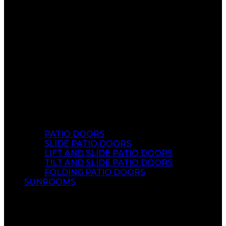
PATIO DOORS
SLIDE PATIO DOORS
LIFT AND SLIDE PATIO DOORS
TILT AND SLIDE PATIO DOORS
FOLDING PATIO DOORS
SUNROOMS