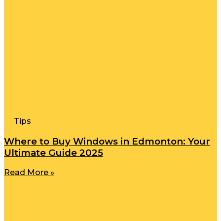
Tips
Where to Buy Windows in Edmonton: Your
Ultimate Guide 2025
Read More »