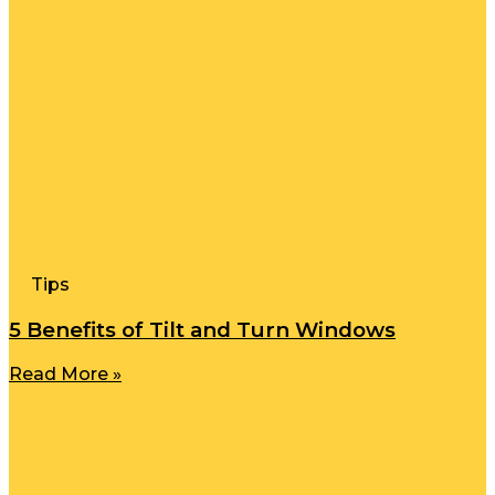
Tips
5 Benefits of Tilt and Turn Windows
Read More »