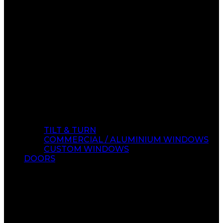
TILT & TURN
COMMERCIAL / ALUMINIUM WINDOWS
CUSTOM WINDOWS
DOORS