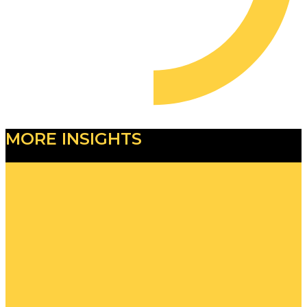
MORE INSIGHTS