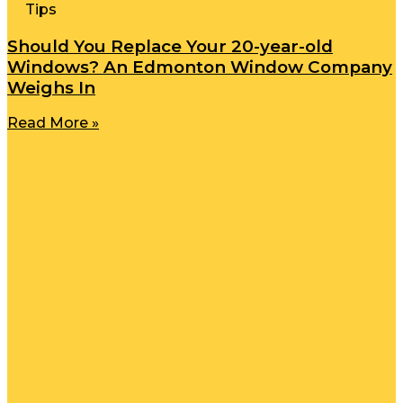
Tips
Should You Replace Your 20-year-old
Windows? An Edmonton Window Company
Weighs In
Read More »