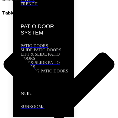
FRENCH
Table of Contents
PATIO DOOR
SYSTEM
PATIO DOORS
SLIDE PATIO DOORS
LIFT & SLIDE PATIO
DOORS
TILT & SLIDE PATIO
DOORS
FOLDING PATIO DOORS
SUNROOMS
SUNROOMS