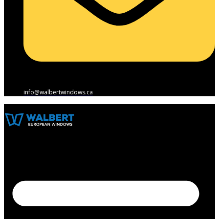
info@walbertwindows.ca