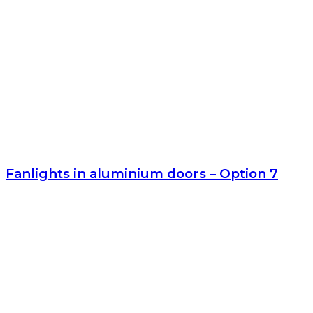
Fanlights in aluminium doors – Option 7