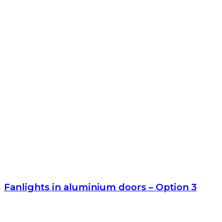
Fanlights in aluminium doors – Option 3