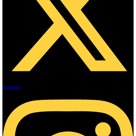
Instagram