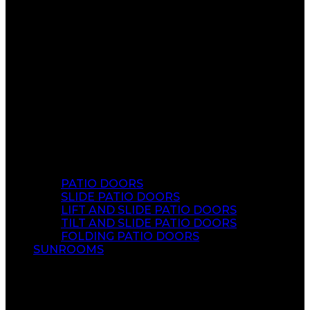
PATIO DOORS
SLIDE PATIO DOORS
LIFT AND SLIDE PATIO DOORS
TILT AND SLIDE PATIO DOORS
FOLDING PATIO DOORS
SUNROOMS