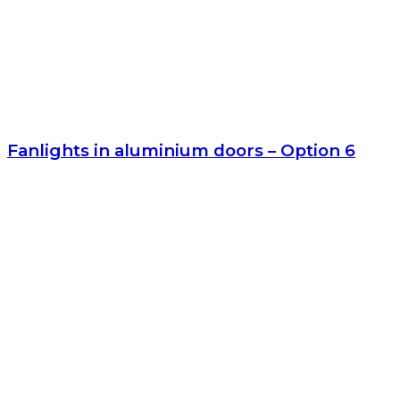
Fanlights in aluminium doors – Option 6