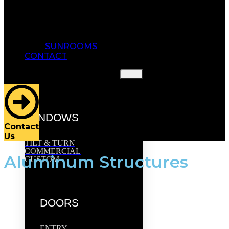
SUNROOMS
CONTACT
HOME
OUR PRODUCTS
WINDOWS
Contact
Us
TILT & TURN
COMMERCIAL
Aluminum Structures
CUSTOM
DOORS
ENTRY