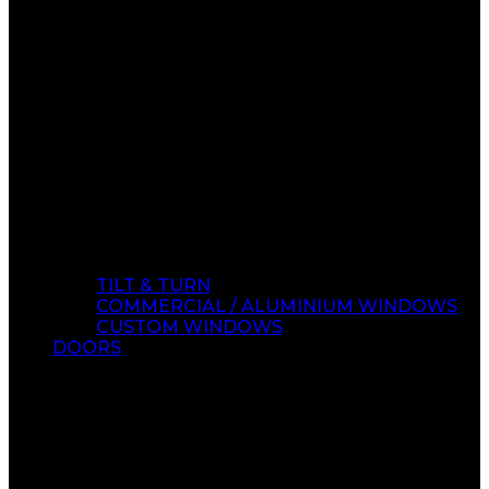
TILT & TURN
COMMERCIAL / ALUMINIUM WINDOWS
CUSTOM WINDOWS
DOORS