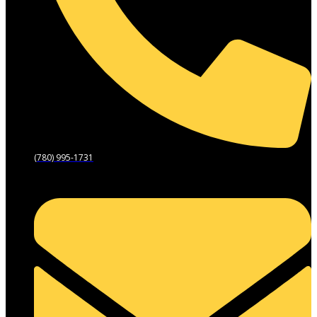
(780) 995-1731