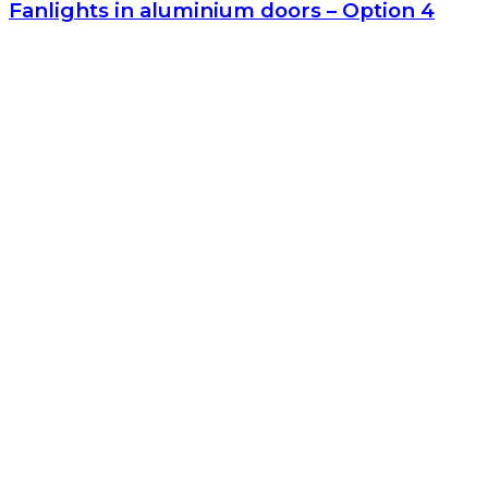
Fanlights in aluminium doors – Option 4