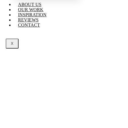
ABOUT US
OUR WORK
INSPIRATION
REVIEWS
CONTACT
X