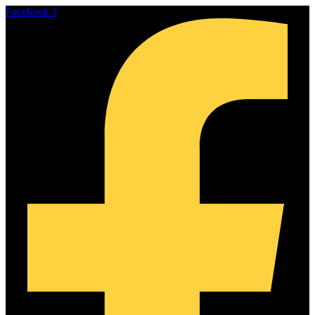
Skip
Facebook-f
to
content