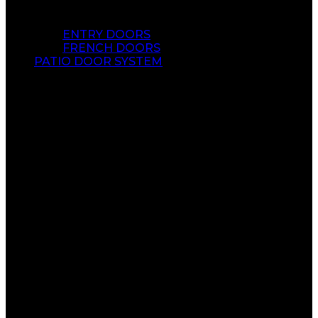
ENTRY DOORS
FRENCH DOORS
PATIO DOOR SYSTEM