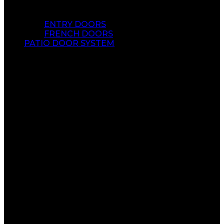
ENTRY DOORS
FRENCH DOORS
PATIO DOOR SYSTEM