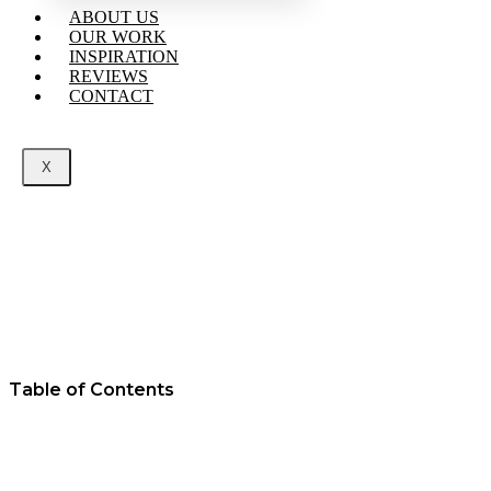
ABOUT US
OUR WORK
INSPIRATION
REVIEWS
CONTACT
X
Table of Contents