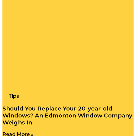
Tips
Should You Replace Your 20-year-old
Windows? An Edmonton Window Company
Weighs In
Read More »