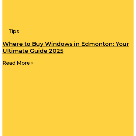
Tips
Where to Buy Windows in Edmonton: Your
Ultimate Guide 2025
Read More »