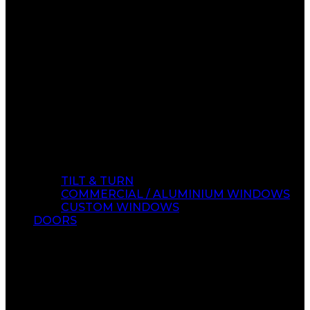
TILT & TURN
COMMERCIAL / ALUMINIUM WINDOWS
CUSTOM WINDOWS
DOORS