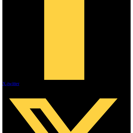
X-twitter