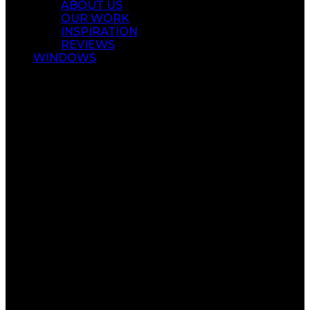
ABOUT US
OUR WORK
INSPIRATION
REVIEWS
WINDOWS