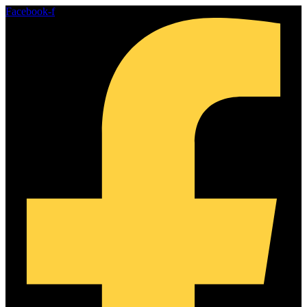
Skip
Facebook-f
to
content