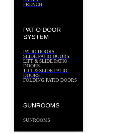
FRENCH
PATIO DOOR
SYSTEM
PATIO DOORS
SLIDE PATIO DOORS
LIFT & SLIDE PATIO
DOORS
TILT & SLIDE PATIO
DOORS
FOLDING PATIO DOORS
SUNROOMS
SUNROOMS