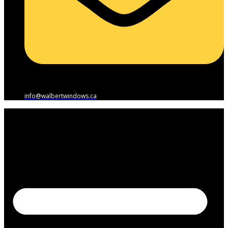
info@walbertwindows.ca