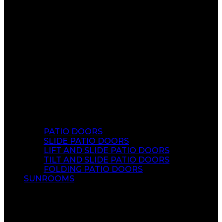
PATIO DOORS
SLIDE PATIO DOORS
LIFT AND SLIDE PATIO DOORS
TILT AND SLIDE PATIO DOORS
FOLDING PATIO DOORS
SUNROOMS