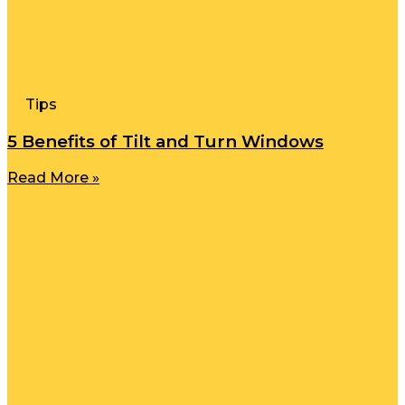
Tips
5 Benefits of Tilt and Turn Windows
Read More »