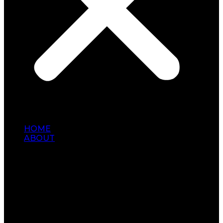
HOME
ABOUT