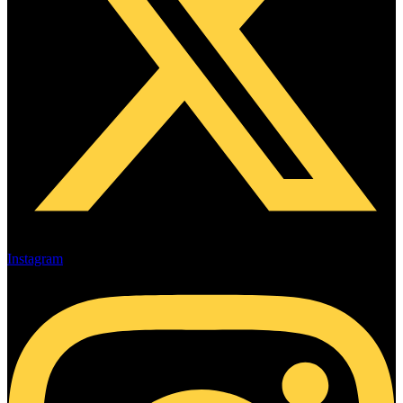
Instagram