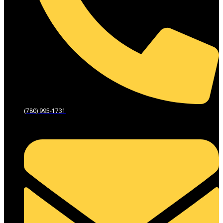
(780) 995-1731