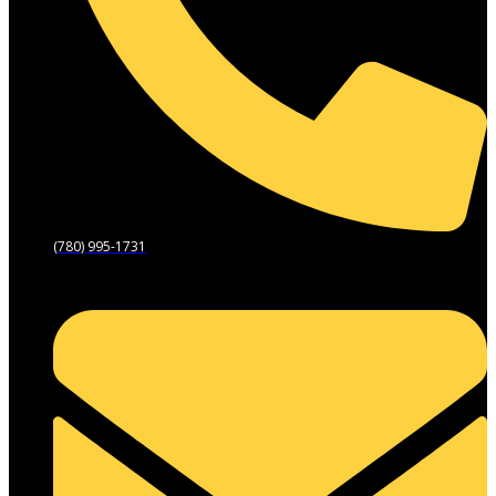
(780) 995-1731