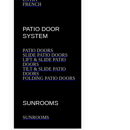
FRENCH
PATIO DOOR
SYSTEM
PATIO DOORS
SLIDE PATIO DOORS
LIFT & SLIDE PATIO
DOORS
TILT & SLIDE PATIO
DOORS
FOLDING PATIO DOORS
SUNROOMS
SUNROOMS