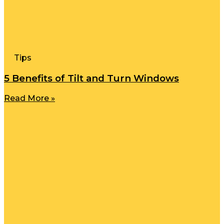
Tips
5 Benefits of Tilt and Turn Windows
Read More »