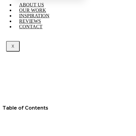
ABOUT US
OUR WORK
INSPIRATION
REVIEWS
CONTACT
X
Table of Contents