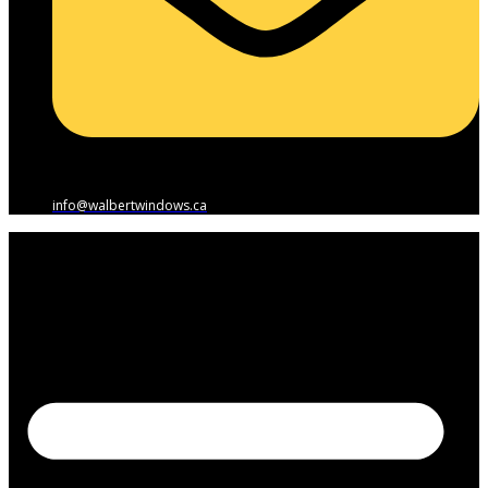
info@walbertwindows.ca