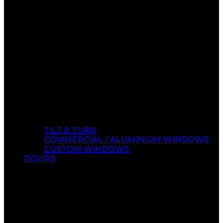
TILT & TURN
COMMERCIAL / ALUMINIUM WINDOWS
CUSTOM WINDOWS
DOORS