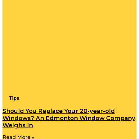
Tips
Should You Replace Your 20-year-old
Windows? An Edmonton Window Company
Weighs In
Read More »