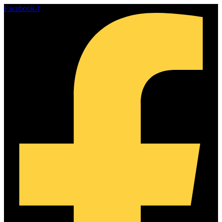
Skip
Facebook-f
to
content