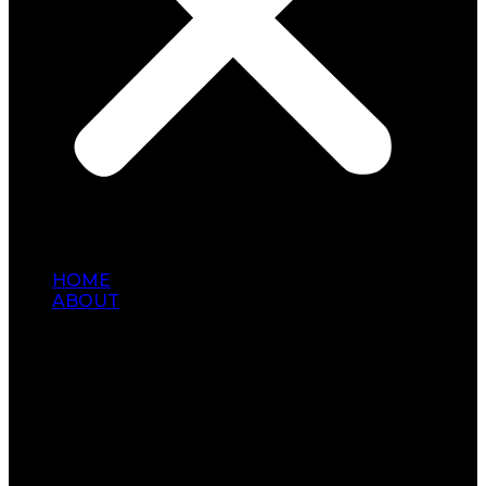
HOME
ABOUT