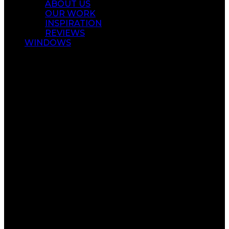
ABOUT US
OUR WORK
INSPIRATION
REVIEWS
WINDOWS