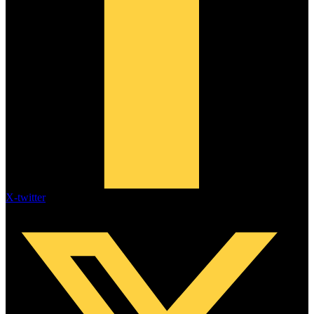
X-twitter