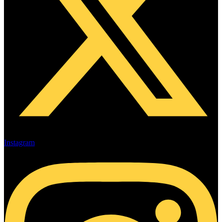
Instagram