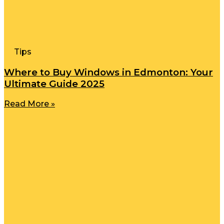
Tips
Where to Buy Windows in Edmonton: Your
Ultimate Guide 2025
Read More »