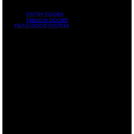
ENTRY DOORS
FRENCH DOORS
PATIO DOOR SYSTEM