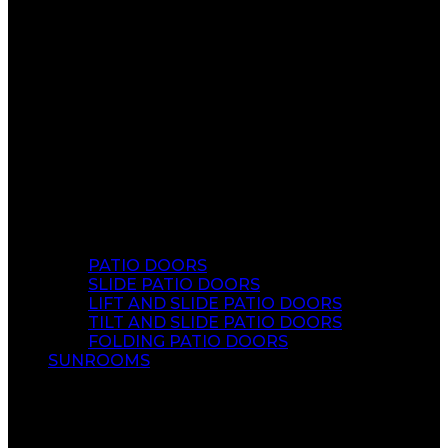
PATIO DOORS
SLIDE PATIO DOORS
LIFT AND SLIDE PATIO DOORS
TILT AND SLIDE PATIO DOORS
FOLDING PATIO DOORS
SUNROOMS